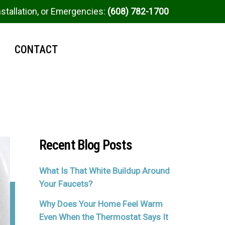
nstallation, or Emergencies:
(608) 782-1700
CONTACT
Recent Blog Posts
What Is That White Buildup Around
Your Faucets?
Why Does Your Home Feel Warm
Even When the Thermostat Says It