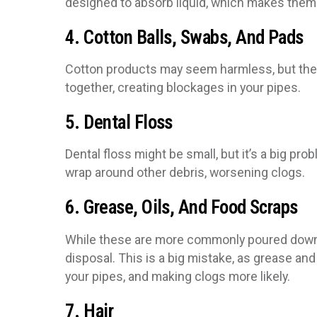
designed to absorb liquid, which makes them s
4. Cotton Balls, Swabs, And Pads
Cotton products may seem harmless, but they 
together, creating blockages in your pipes.
5. Dental Floss
Dental floss might be small, but it’s a big pr
wrap around other debris, worsening clogs.
6. Grease, Oils, And Food Scraps
While these are more commonly poured down t
disposal. This is a big mistake, as grease and 
your pipes, and making clogs more likely.
7. Hair