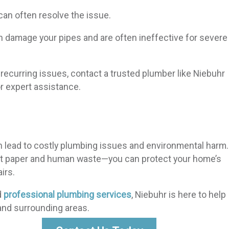
can often resolve the issue.
 damage your pipes and are often ineffective for severe
recurring issues, contact a trusted plumber like Niebuhr
or expert assistance.
n lead to costly plumbing issues and environmental harm.
ilet paper and human waste—you can protect your home’s
irs.
d
professional plumbing services
, Niebuhr is here to help
and surrounding areas.