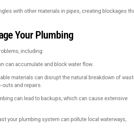
ngles with other materials in pipes, creating blockages th
age Your Plumbing
roblems, including:
wn can accumulate and block water flow.
ble materials can disrupt the natural breakdown of wast
p-outs and repairs.
mbing can lead to backups, which can cause extensive
ast your plumbing system can pollute local waterways,