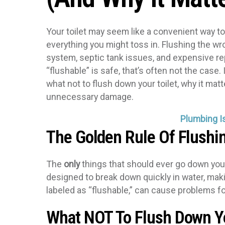
Your toilet may seem like a convenient way to 
everything you might toss in. Flushing the w
system, septic tank issues, and expensive rep
“flushable” is safe, that’s often not the case.
what not to flush down your toilet, why it mat
unnecessary damage.
Plumbing I
The Golden Rule Of Flushi
The
only
things that should ever go down your
designed to break down quickly in water, maki
labeled as “flushable,” can cause problems fo
What NOT To Flush Down Yo