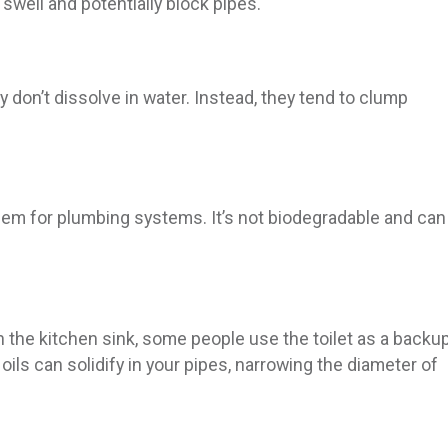
well and potentially block pipes.
don’t dissolve in water. Instead, they tend to clump
oblem for plumbing systems. It’s not biodegradable and can
he kitchen sink, some people use the toilet as a backu
oils can solidify in your pipes, narrowing the diameter of