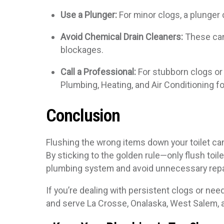
Use a Plunger:
For minor clogs, a plunger 
Avoid Chemical Drain Cleaners:
These can
blockages.
Call a Professional:
For stubborn clogs or 
Plumbing, Heating, and Air Conditioning f
Conclusion
Flushing the wrong items down your toilet ca
By sticking to the golden rule—only flush to
plumbing system and avoid unnecessary repa
If you’re dealing with persistent clogs or nee
and serve La Crosse, Onalaska, West Salem, 