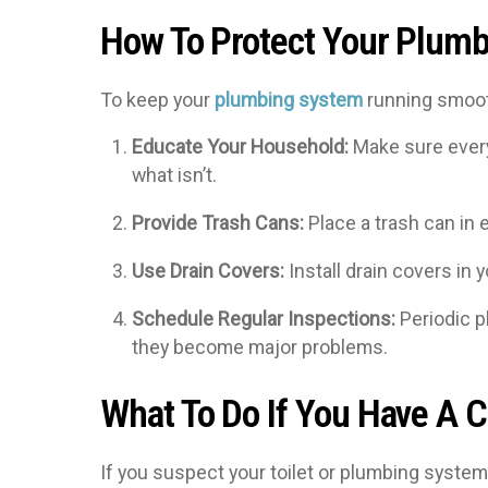
How To Protect Your Plum
To keep your
plumbing system
running smooth
Educate Your Household:
Make sure every
what isn’t.
Provide Trash Cans:
Place a trash can in 
Use Drain Covers:
Install drain covers in 
Schedule Regular Inspections:
Periodic p
they become major problems.
What To Do If You Have A C
If you suspect your toilet or plumbing system 