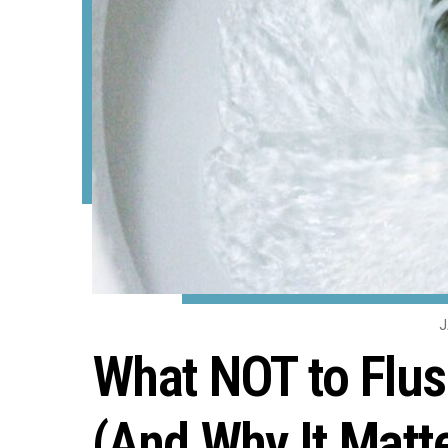
J
What NOT to Flus
(And Why It Matt