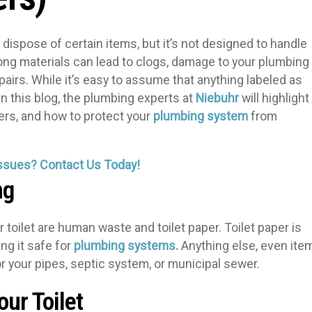
dispose of certain items, but it’s not designed to handle
rong materials can lead to clogs, damage to your plumbing
airs. While it’s easy to assume that anything labeled as
 In this blog, the plumbing experts at
Niebuhr
will highlight
ters, and how to protect your
plumbing system
from
ssues? Contact Us Today!
ng
 toilet are human waste and toilet paper. Toilet paper is
ng it safe for
plumbing systems.
Anything else, even ite
r your pipes, septic system, or municipal sewer.
ur Toilet