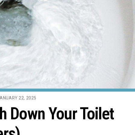
ANUARY 22, 2025
h Down Your Toilet
ers)