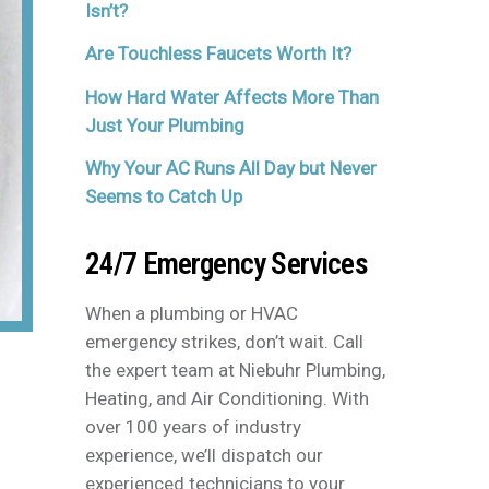
Isn’t?
Are Touchless Faucets Worth It?
How Hard Water Affects More Than
Just Your Plumbing
Why Your AC Runs All Day but Never
Seems to Catch Up
24/7 Emergency Services
When a plumbing or HVAC
emergency strikes, don’t wait. Call
the expert team at Niebuhr Plumbing,
Heating, and Air Conditioning. With
over 100 years of industry
experience, we’ll dispatch our
experienced technicians to your