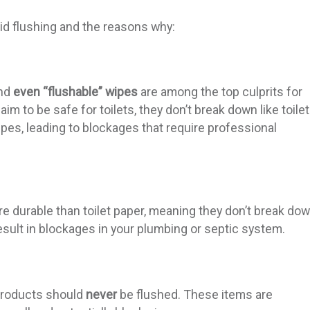
id flushing and the reasons why:
and
even “flushable” wipes
are among the top culprits for
m to be safe for toilets, they don’t break down like toilet
ipes, leading to blockages that require professional
 durable than toilet paper, meaning they don’t break do
result in blockages in your plumbing or septic system.
products should
never
be flushed. These items are