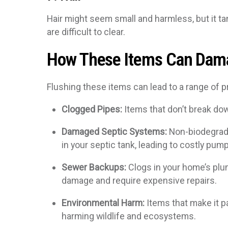
Hair might seem small and harmless, but it ta
are difficult to clear.
How These Items Can Dam
Flushing these items can lead to a range of p
Clogged Pipes:
Items that don’t break do
Damaged Septic Systems:
Non-biodegrada
in your septic tank, leading to costly pum
Sewer Backups:
Clogs in your home’s plu
damage and require expensive repairs.
Environmental Harm:
Items that make it p
harming wildlife and ecosystems.