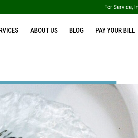
For Service, I
RVICES
ABOUT US
BLOG
PAY YOUR BILL