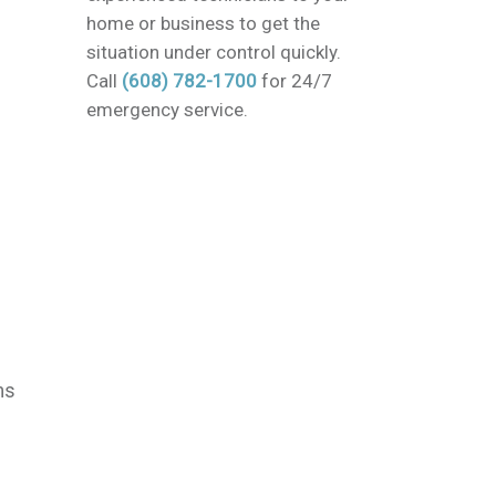
home or business to get the
situation under control quickly.
Call
(608) 782-1700
for 24/7
emergency service.
ms