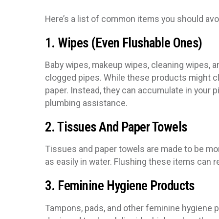
Here’s a list of common items you should avo
1. Wipes (Even Flushable Ones)
Baby wipes, makeup wipes, cleaning wipes, 
clogged pipes. While these products might clai
paper. Instead, they can accumulate in your p
plumbing assistance.
2. Tissues And Paper Towels
Tissues and paper towels are made to be more
as easily in water. Flushing these items can 
3. Feminine Hygiene Products
Tampons, pads, and other feminine hygiene 