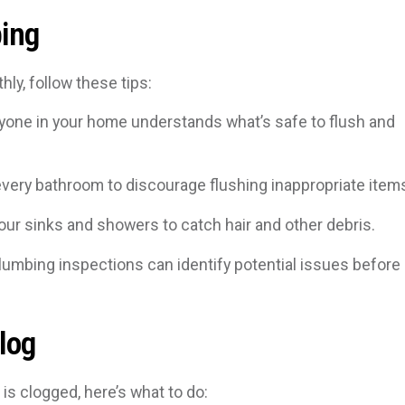
bing
ly, follow these tips:
one in your home understands what’s safe to flush and
every bathroom to discourage flushing inappropriate item
your sinks and showers to catch hair and other debris.
lumbing inspections can identify potential issues before
log
is clogged, here’s what to do: